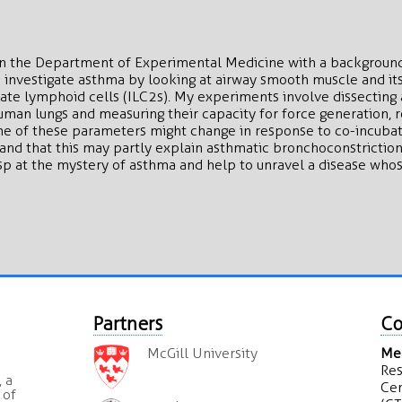
 in the Department of Experimental Medicine with a backgroun
I investigate asthma by looking at airway smooth muscle and its
nate lymphoid cells (ILC2s). My experiments involve dissectin
man lungs and measuring their capacity for force generation, r
me of these parameters might change in response to co-incubat
and that this may partly explain asthmatic bronchoconstriction.
 at the mystery of asthma and help to unravel a disease whose 
Partners
Co
McGill University
Mea
Res
 a
Cen
 of