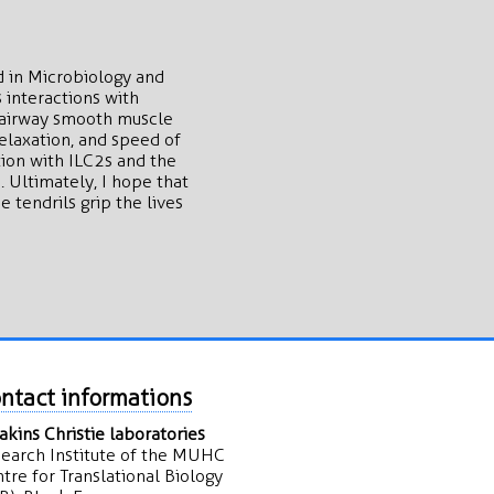
d in Microbiology and
 interactions with
g airway smooth muscle
elaxation, and speed of
ion with ILC2s and the
 Ultimately, I hope that
tendrils grip the lives
ntact informations
kins Christie laboratories
earch Institute of the MUHC
tre for Translational Biology