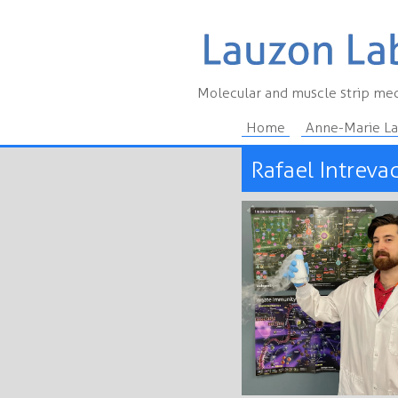
Molecular and muscle strip mec
Home
Anne-Marie L
Rafael Intreva