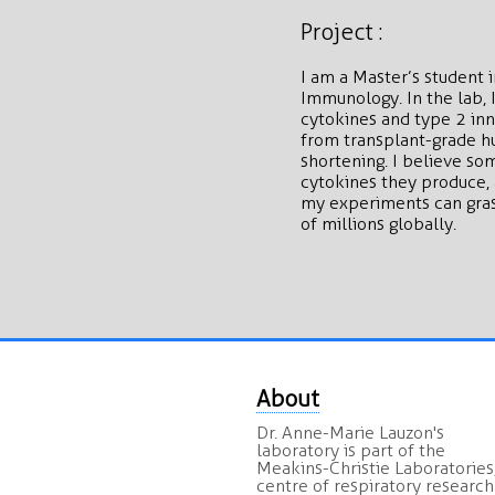
Project :
I am a Master’s student
Immunology. In the lab, 
cytokines and type 2 in
from transplant-grade hu
shortening. I believe so
cytokines they produce, 
my experiments can grasp
of millions globally.
About
Dr. Anne-Marie Lauzon's
laboratory is part of the
Meakins-Christie Laboratories,
centre of respiratory research