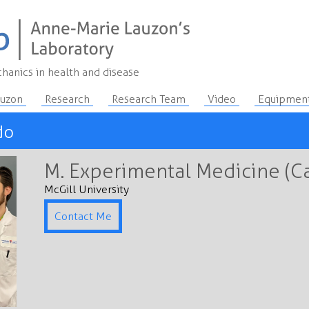
hanics in health and disease
auzon
Research
Research Team
Video
Equipmen
do
M. Experimental Medicine (C
McGill University
Contact Me