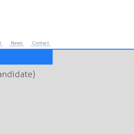
t
News
Contact
andidate)