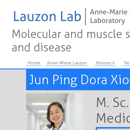
Molecular and muscle s
and disease
Home
Anne-Marie Lauzon
Research
Re
Jun Ping Dora Xi
M. Sc
Medic