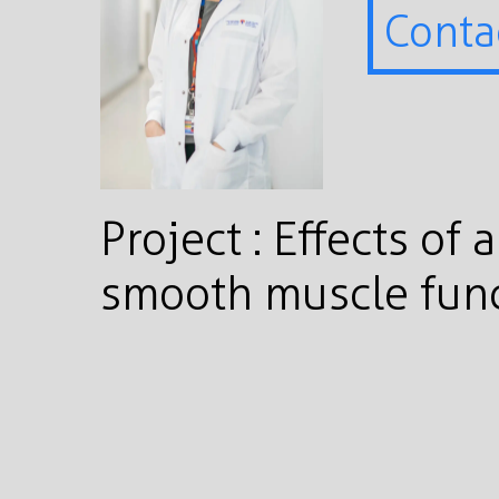
Conta
Project : Effects of
smooth muscle func