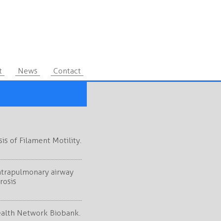
t
News
Contact
s of Filament Motility.
intrapulmonary airway
rosis
ealth Network Biobank.