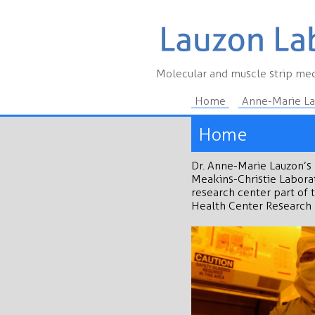
Molecular and muscle strip mec
Home
Anne-Marie L
Home
Dr. Anne-Marie Lauzon’s 
Meakins-Christie Laborat
research center part of 
Health Center Research 