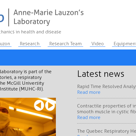
hanics in health and disease
auzon
Research
Research Team
Video
Equipmen
laboratory is part of the
Latest news
ories, a respiratory
the McGill University
Rapid Time Resolved Analysi
Institute (MUHC-RI).
Read more
Contractile properties of 
smooth muscle in cystic fib
Read more
The Quebec Respiratory H