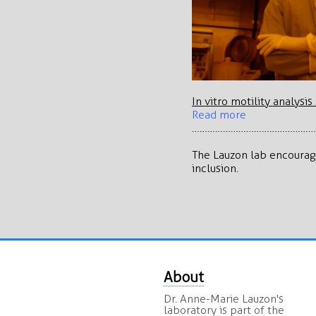
In vitro motility analysi
Read more
…………………………………………
The Lauzon lab encourage
inclusion.
About
Dr. Anne-Marie Lauzon's
laboratory is part of the