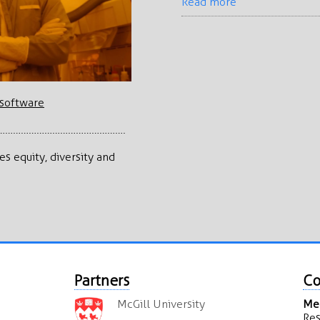
Read more
s software
…………………………………………
s equity, diversity and
Partners
Co
McGill University
Mea
Res