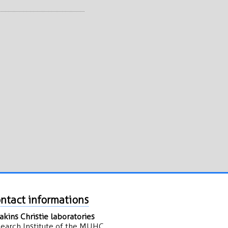
ntact informations
kins Christie laboratories
earch Institute of the MUHC