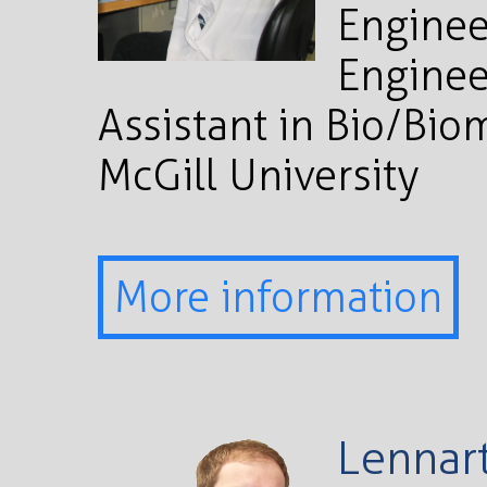
Enginee
Enginee
Assistant in Bio/Bio
McGill University
More information
Lennart