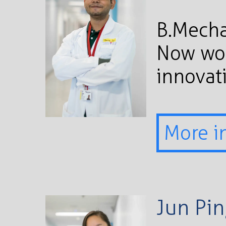
B.Mecha
Now wor
innovati
More i
Jun Pi