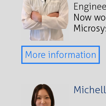
Enginee
Now wor
Micros
More information
Michell