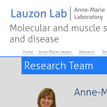
Molecular and muscle s
and disease
Home
Anne-Marie Lauzon
Research
Re
Research Team
Anne-M