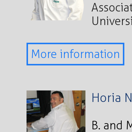
Associat
Univers
More information
Horia 
B. and 