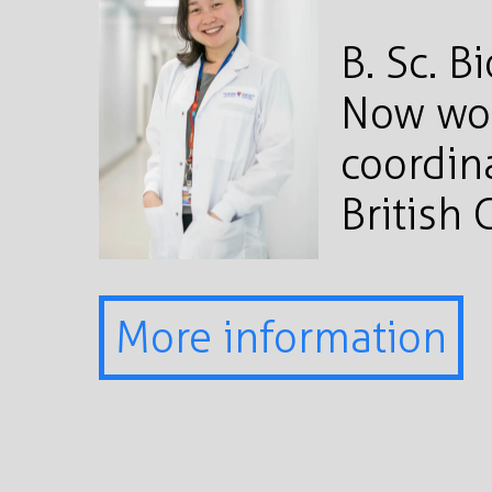
B. Sc. B
Now wor
coordina
British
More information