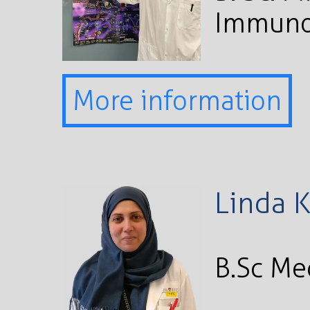
Immuno
More information
Linda 
B.Sc Me