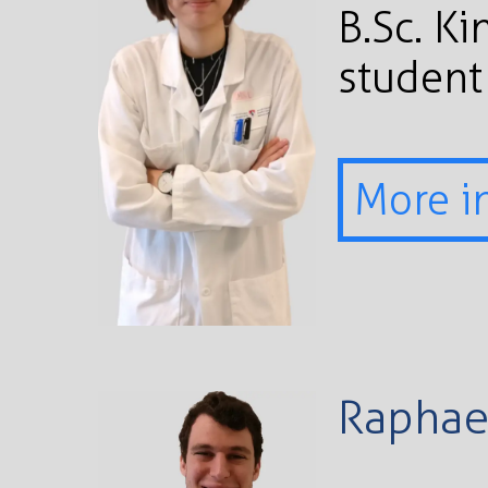
B.Sc. K
student
More i
Raphae