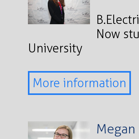
B.Electr
Now stu
University
More information
Megan