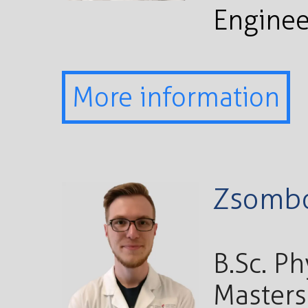
Enginee
More information
Zsombo
B.Sc. P
Masters