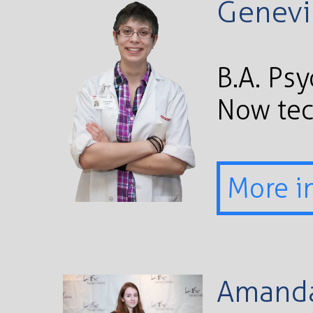
Genevi
B.A. Ps
Now te
More i
Amanda