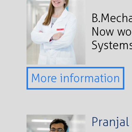
B.Mecha
Now wor
Systems
More information
Pranjal