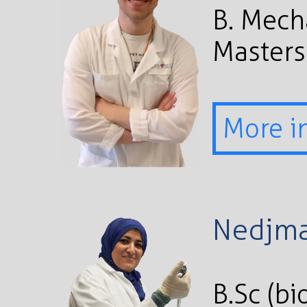
B. Mech
Masters
More i
Nedjma
B.Sc (bi