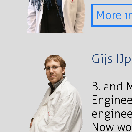
More i
Gijs IJ
B. and 
Enginee
enginee
Now wor