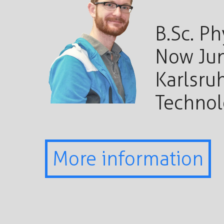
B.Sc. Ph
Now Jun
Karlsruh
Techno
More information