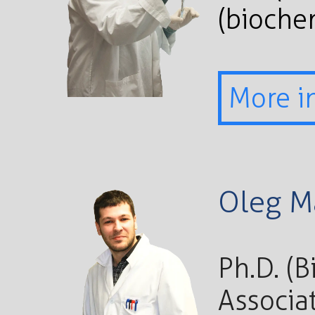
(bioche
More i
Oleg M
Ph.D. (
Associa