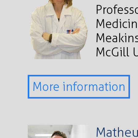
Profess
Medicin
Meakins
McGill 
More information
Matheu