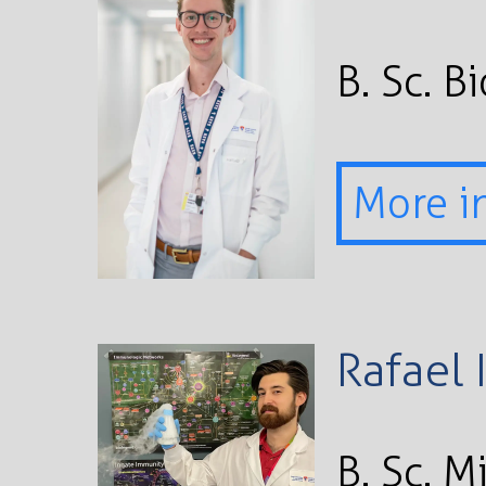
B. Sc. B
More i
Rafael 
B. Sc. 